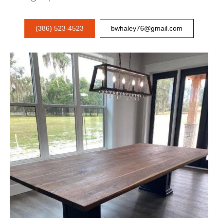
(386) 523-4523
bwhaley76@gmail.com