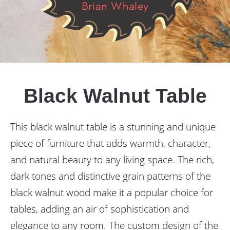
Black Walnut Table
This black walnut table is a stunning and unique
piece of furniture that adds warmth, character,
and natural beauty to any living space. The rich,
dark tones and distinctive grain patterns of the
black walnut wood make it a popular choice for
tables, adding an air of sophistication and
elegance to any room. The custom design of the