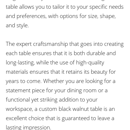
table allows you to tailor it to your specific needs
and preferences, with options for size, shape,
and style.
The expert craftsmanship that goes into creating
each table ensures that it is both durable and
long-lasting, while the use of high-quality
materials ensures that it retains its beauty for
years to come. Whether you are looking for a
statement piece for your dining room or a
functional yet striking addition to your
workspace, a custom black walnut table is an
excellent choice that is guaranteed to leave a
lasting impression.