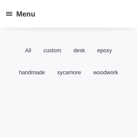
Toggle
navigation
All
custom
desk
epoxy
handmade
sycamore
woodwork