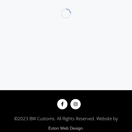
©2023 BW Customs. All Rights Reserved. Website by
.
Exton Web Design