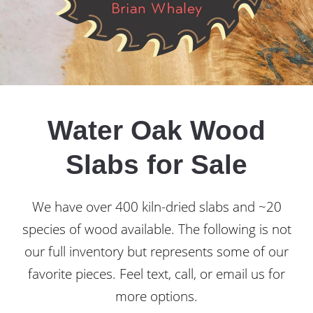
Water Oak Wood
Slabs for Sale
We have over 400 kiln-dried slabs and ~20
species of wood available. The following is not
our full inventory but represents some of our
favorite pieces. Feel text, call, or email us for
more options.