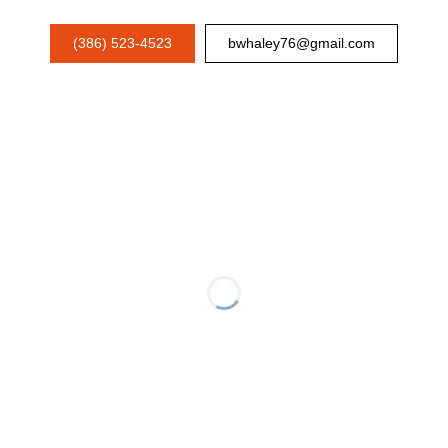
(386) 523-4523
bwhaley76@gmail.com