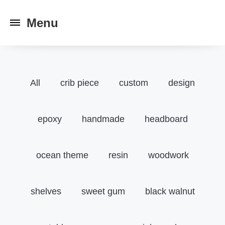
Toggle
navigation
All
crib piece
custom
design
epoxy
handmade
headboard
ocean theme
resin
woodwork
shelves
sweet gum
black walnut