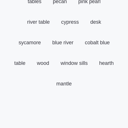
tables
pecan
pink pearl
river table
cypress
desk
sycamore
blue river
cobalt blue
table
wood
window sills
hearth
mantle